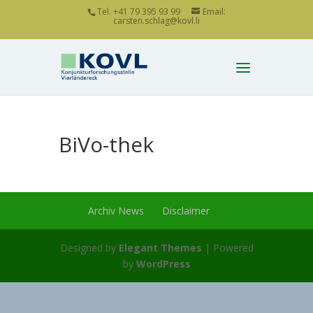
Tel. +41 79 395 93 99
Email:
carsten.schlag@kovl.li
BiVo-thek
Archiv News
Disclaimer
Designed by
Elegant Themes
| Powered
by
WordPress